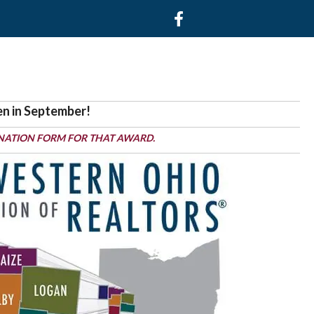
Facebook
en in September!
NATION FORM FOR THAT AWARD.