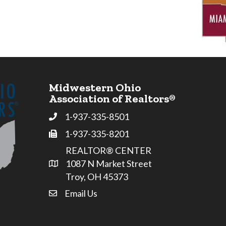
Midwestern Ohio
Association of Realtors®
1-937-335-8501
Phone
1-937-335-8201
Fax
REALTOR® CENTER
1087 N Market Street
Address & Map
Troy, OH 45373
Email Us
email address