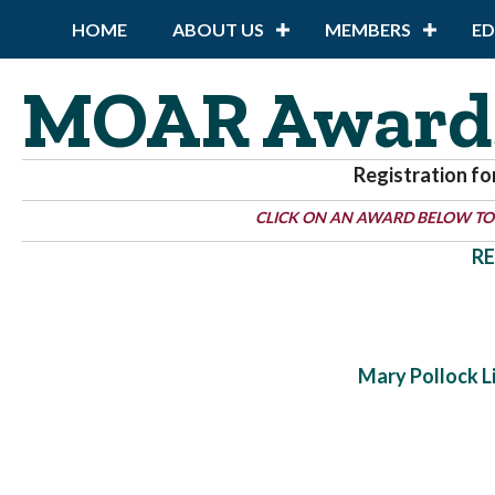
HOME
ABOUT US
MEMBERS
E
MOAR Award
Registration fo
CLICK ON AN AWARD BELOW TO
RE
Mary Pollock 