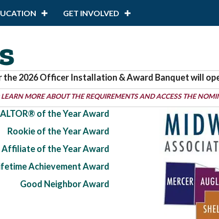
DUCATION
GET INVOLVED
s
r the 2026 Officer Installation & Award Banquet will op
 LEARN MORE ABOUT THE REQUIREMENTS AND ACCESS THE NOMI
ALTOR® of the Year Award
Rookie of the Year Award
Affiliate of the Year Award
Lifetime Achievement Award
Good Neighbor Award