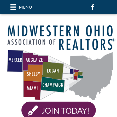
Facebook
MENU
JOIN TODAY!