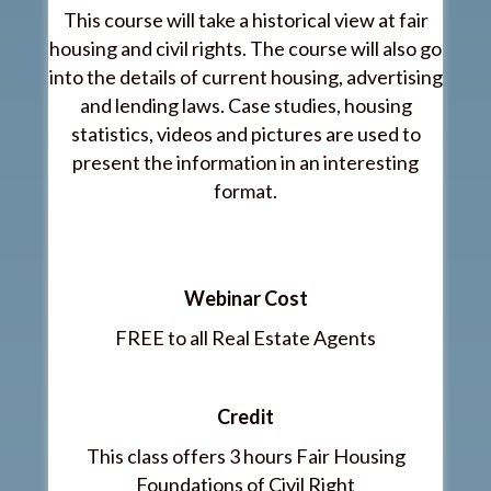
This course will take a historical view at fair
housing and civil rights. The course will also go
into the details of current housing, advertising
and lending laws. Case studies, housing
statistics, videos and pictures are used to
present the information in an interesting
format.
Webinar Cost
FREE to all Real Estate Agents
Credit
This class offers 3 hours Fair Housing
Foundations of Civil Right