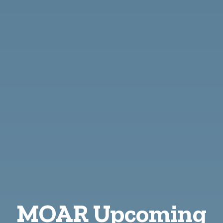
MOAR Upcoming