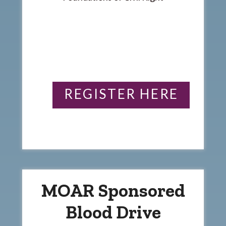
REGISTER HERE
MOAR Sponsored
Blood Drive