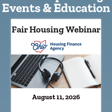
Events & Education
Fair Housing Webinar
August 11, 2026