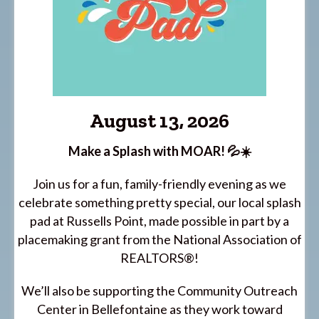
August 13, 2026
Make a Splash with MOAR! 💦☀️
Join us for a fun, family-friendly evening as we
celebrate something pretty special, our local splash
pad at Russells Point, made possible in part by a
placemaking grant from the National Association of
REALTORS®!
We’ll also be supporting the Community Outreach
Center in Bellefontaine as they work toward