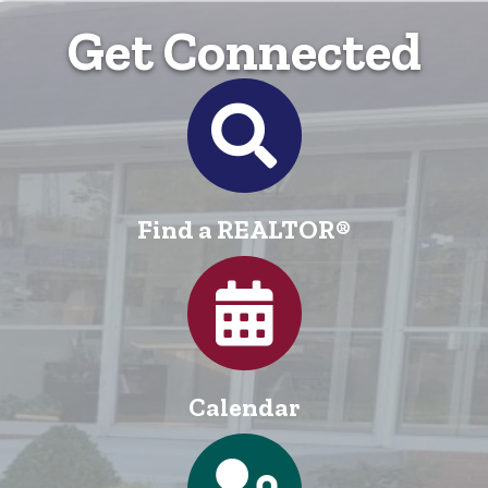
Get Connected
Directory
Find a REALTOR®
Calendar
Calendar
Login