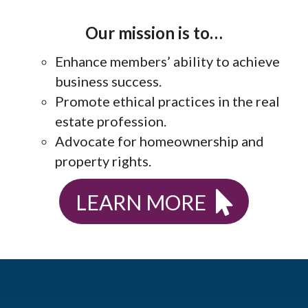
Our mission is to…
Enhance members’ ability to achieve
business success.
Promote ethical practices in the real
estate profession.
Advocate for homeownership and
property rights.
LEARN MORE