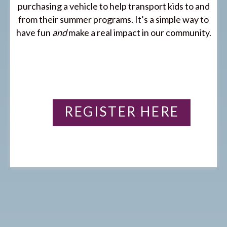
purchasing a vehicle to help transport kids to and
from their summer programs. It’s a simple way to
have fun
and
make a real impact in our community.
REGISTER HERE