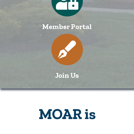
Member Portal
Directory
Join Us
MOAR is