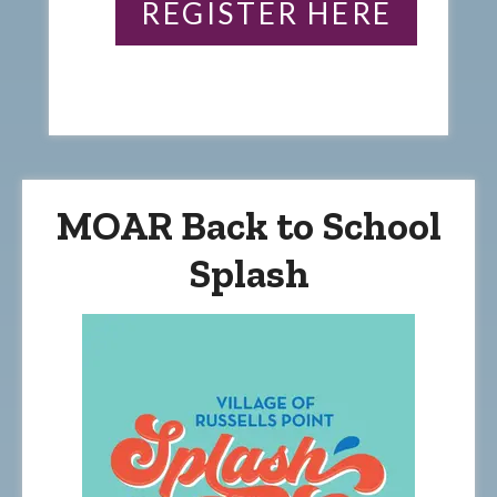
REGISTER HERE
MOAR Back to School
Splash