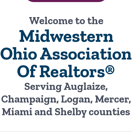
Welcome to the
Midwestern
Ohio Association
Of Realtors®
Serving Auglaize,
Champaign, Logan, Mercer,
Miami and Shelby counties