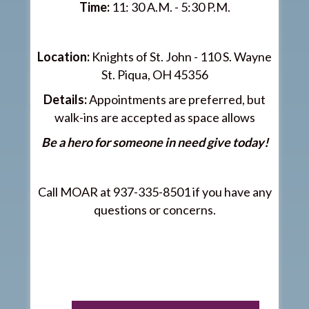
Time:
11: 30 A.M. - 5:30 P.M.
Location:
Knights of St. John - 110 S. Wayne
St. Piqua, OH 45356
Details:
Appointments are preferred, but
walk-ins are accepted as space allows
Be a hero for someone in need give today!
Call MOAR at 937-335-8501 if you have any
questions or concerns.