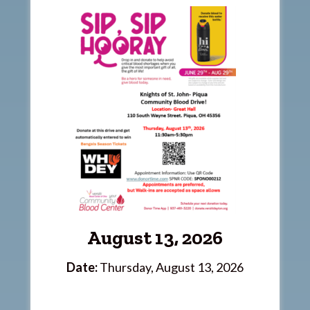
August 13, 2026
Date:
Thursday, August 13, 2026